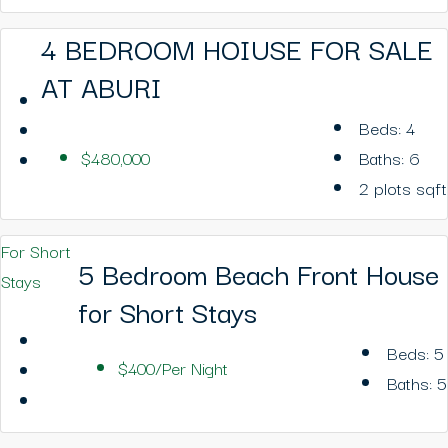
4 BEDROOM HOIUSE FOR SALE
AT ABURI
Beds:
4
$480,000
Baths:
6
2 plots
sqft
For Short
5 Bedroom Beach Front House
Stays
for Short Stays
Beds:
5
$400/Per Night
Baths:
5