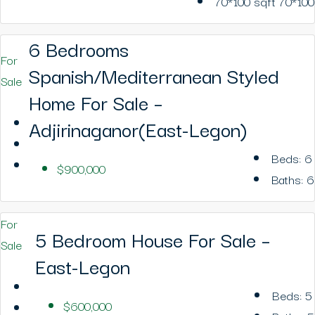
70*100
sqft 70*100
6 Bedrooms
For
Spanish/Mediterranean Styled
Sale
Home For Sale –
Adjirinaganor(East-Legon)
Beds:
6
$900,000
Baths:
6
For
5 Bedroom House For Sale –
Sale
East-Legon
Beds:
5
$600,000