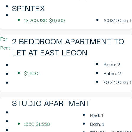
SPINTEX
13,200USD
$9,600
100X100
sqft
2 BEDDROOM APARTMENT TO
For
Rent
LET AT EAST LEGON
Beds:
2
$1,800
Baths:
2
70 x 100
sqft
STUDIO APARTMENT
Bed:
1
1550
$1,550
Bath:
1