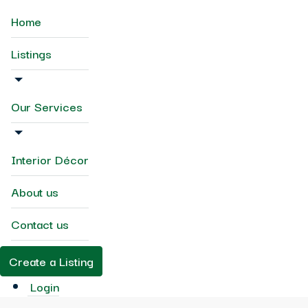
Home
Listings
Our Services
Interior Décor
About us
Contact us
Create a Listing
Login