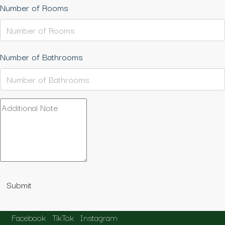
Number of Rooms
Number of Bathrooms
Submit
Facebook
TikTok
Instagram