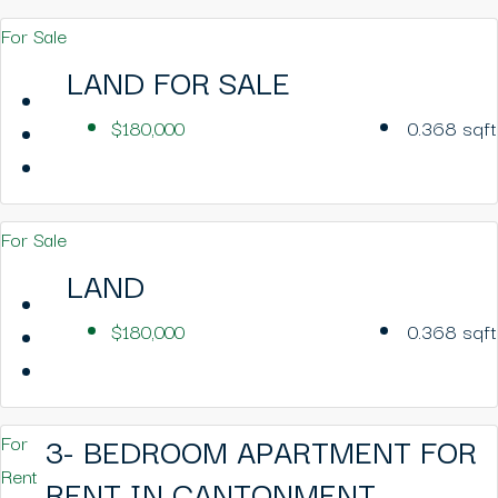
For Sale
LAND FOR SALE
$180,000
0.368
sqft
For Sale
LAND
$180,000
0.368
sqft
3- BEDROOM APARTMENT FOR
For
Rent
RENT IN CANTONMENT