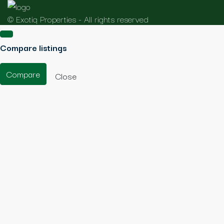
© Exotiq Properties - All rights reserved
Compare listings
Compare
Close