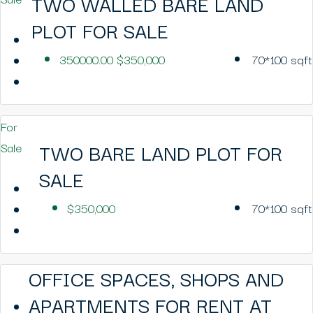
TWO WALLED BARE LAND
PLOT FOR SALE
350000.00
$350,000
70*100
sqft
For
TWO BARE LAND PLOT FOR
Sale
SALE
$350,000
70*100
sqft
OFFICE SPACES, SHOPS AND
APARTMENTS FOR RENT AT