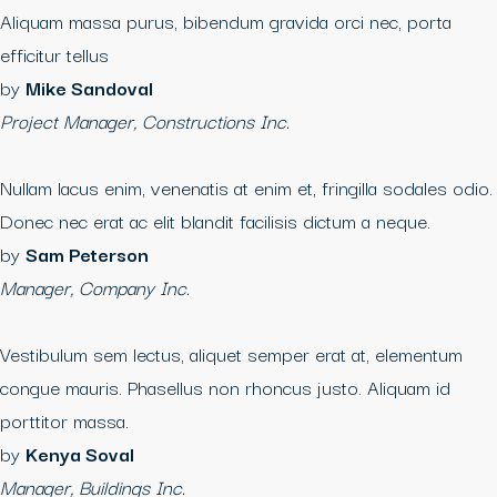
Aliquam massa purus, bibendum gravida orci nec, porta
efficitur tellus
by
Mike Sandoval
Project Manager, Constructions Inc.
Nullam lacus enim, venenatis at enim et, fringilla sodales odio.
Donec nec erat ac elit blandit facilisis dictum a neque.
by
Sam Peterson
Manager, Company Inc.
Vestibulum sem lectus, aliquet semper erat at, elementum
congue mauris. Phasellus non rhoncus justo. Aliquam id
porttitor massa.
by
Kenya Soval
Manager, Buildings Inc.