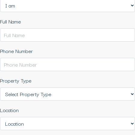
Full Name
Phone Number
Property Type
Location