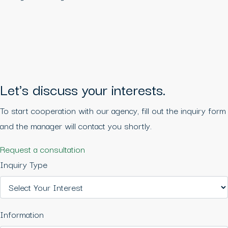
Let's discuss your interests.
To start cooperation with our agency, fill out the inquiry form
and the manager will contact you shortly.
Request a consultation
Inquiry Type
Information