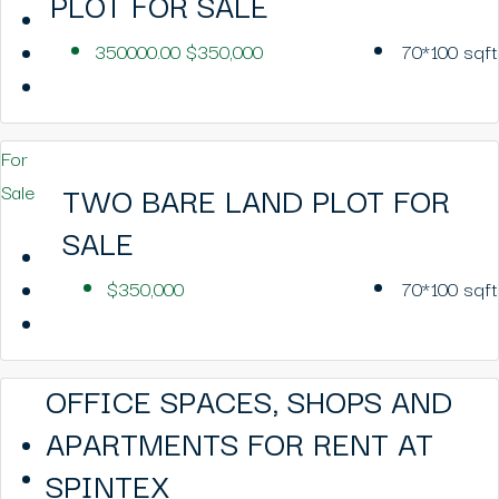
PLOT FOR SALE
350000.00
$350,000
70*100
sqft
For
TWO BARE LAND PLOT FOR
Sale
SALE
$350,000
70*100
sqft
OFFICE SPACES, SHOPS AND
APARTMENTS FOR RENT AT
SPINTEX