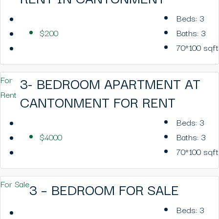
Beds:
3
$200
Baths:
3
70*100
sqft
3- BEDROOM APARTMENT AT
For
Rent
CANTONMENT FOR RENT
Beds:
3
$4000
Baths:
3
70*100
sqft
For Sale
3 – BEDROOM FOR SALE
Beds:
3