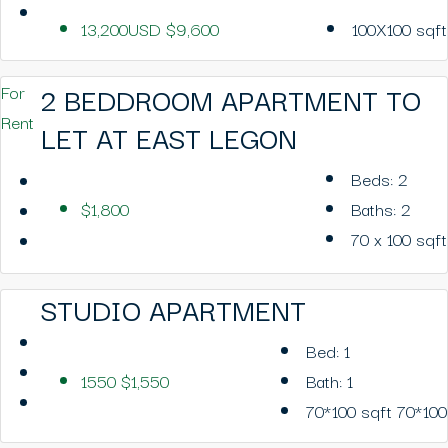
13,200USD
$9,600
100X100
sqft
2 BEDDROOM APARTMENT TO
For
Rent
LET AT EAST LEGON
Beds:
2
$1,800
Baths:
2
70 x 100
sqft
STUDIO APARTMENT
Bed:
1
1550
$1,550
Bath:
1
70*100
sqft 70*100