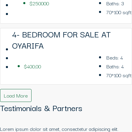
$250000
Baths:
3
70*100
sqft
4- BEDROOM FOR SALE AT
OYARIFA
Beds:
4
$400,00
Baths:
4
70*100
sqft
Load More
Testimonials & Partners
Lorem ipsum dolor sit amet, consectetur adipiscing elit.