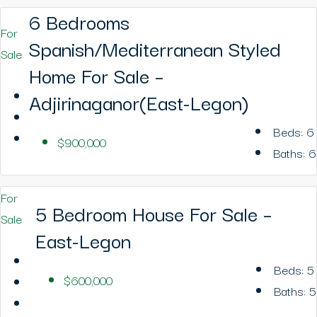
6 Bedrooms
For
Spanish/Mediterranean Styled
Sale
Home For Sale –
Adjirinaganor(East-Legon)
Beds:
6
$900,000
Baths:
6
For
5 Bedroom House For Sale –
Sale
East-Legon
Beds:
5
$600,000
Baths:
5