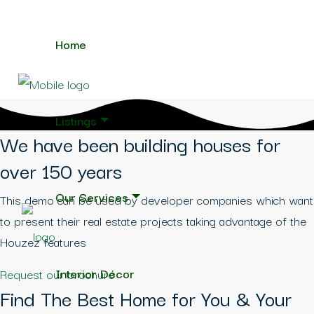
Home
Listings
We have been building houses for
over 150 years
Our Services
This demo can be used by developer companies which want
to present their real estate projects taking advantage of the
Houzez features
Interior Décor
Request our brochure
Find The Best Home for You & Your