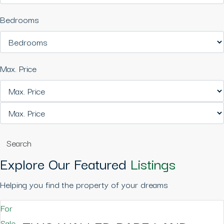
Bedrooms
Max. Price
Search
Explore Our Featured
Listings
Helping you find the property of your dreams
For
Sale