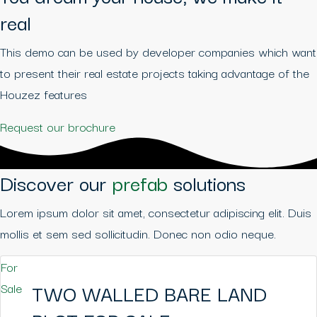
real
This demo can be used by developer companies which want
to present their real estate projects taking advantage of the
Houzez features
Request our brochure
Discover our
prefab
solutions
Lorem ipsum dolor sit amet, consectetur adipiscing elit. Duis
mollis et sem sed sollicitudin. Donec non odio neque.
For
TWO WALLED BARE LAND
Sale