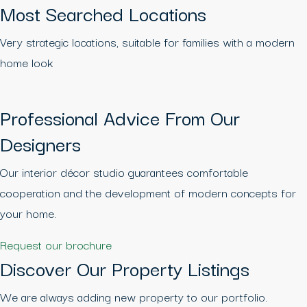
Most Searched Locations
Very strategic locations, suitable for families with a modern
home look
Professional Advice From Our
Designers
Our interior décor studio guarantees comfortable
cooperation and the development of modern concepts for
your home.
Request our brochure
Discover Our Property Listings
We are always adding new property to our portfolio.