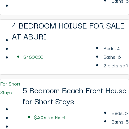
Baths:
5
4 BEDROOM HOIUSE FOR SALE
AT ABURI
Beds:
4
$480,000
Baths:
6
2 plots
sqft
For Short
5 Bedroom Beach Front House
Stays
for Short Stays
Beds:
5
$400/Per Night
Baths:
5