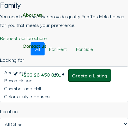
Family
About us
You need a home? We provide quality & affordable homes
for you that meets your preference.
Request our brochure
Contact us
All
For Rent
For Sale
Looking for
+233 26 453 3131
Create a Listing
Location