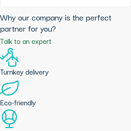
Why our company is the perfect
partner for you?
Talk to an expert
Turnkey delivery
Eco-friendly