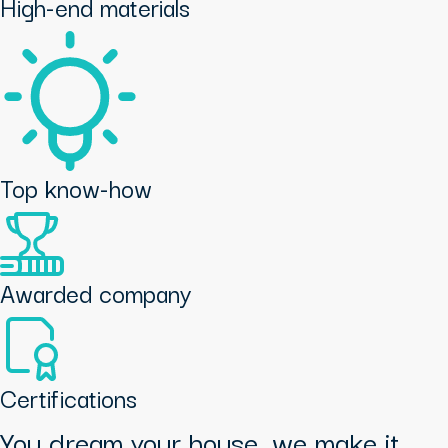
High-end materials
Top know-how
Awarded company
Certifications
You dream your house, we make it