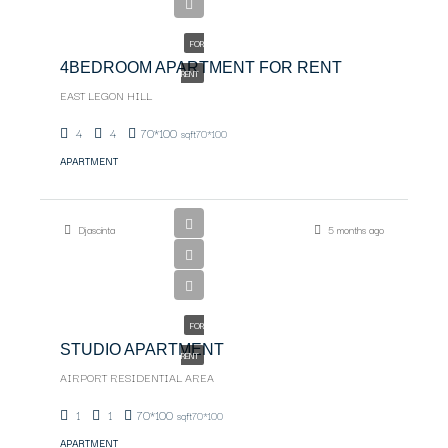
$2000.00
FOR
4BEDROOM APARTMENT FOR RENT
RENT
EAST LEGON HILL
4
4
70*100
sqft70*100
APARTMENT
Djascinta
5 months ago
$1550
FOR
STUDIO APARTMENT
RENT
AIRPORT RESIDENTIAL AREA
1
1
70*100
sqft70*100
APARTMENT