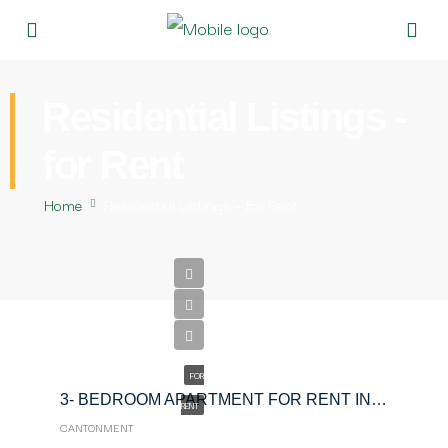
Residential Listings -
for Rent
Home
Residential Listings – for Rent
$200
FOR
3- BEDROOM APARTMENT FOR RENT IN CANTONMENT
RENT
CANTONMENT