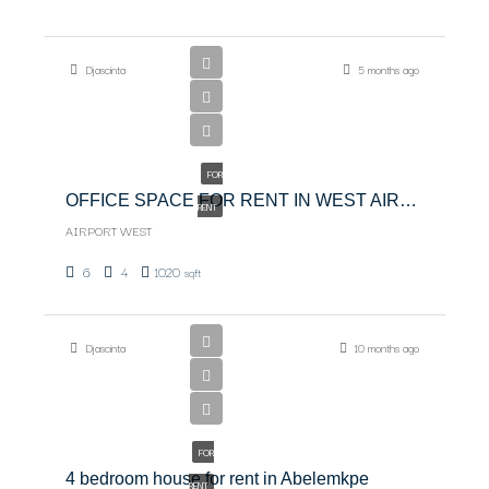
$6,500
Djascinta
5 months ago
$6,500/PER
MONTH
FOR
OFFICE SPACE FOR RENT IN WEST AIRPORT
RENT
AIRPORT WEST
6
4
1020
sqft
Djascinta
10 months ago
USD
3000
FOR
4 bedroom house for rent in Abelemkpe
RENT