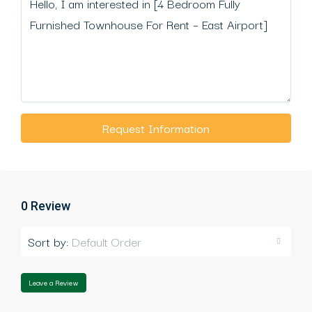
Request Information
0 Review
Sort by:
Default Order
Leave a Review