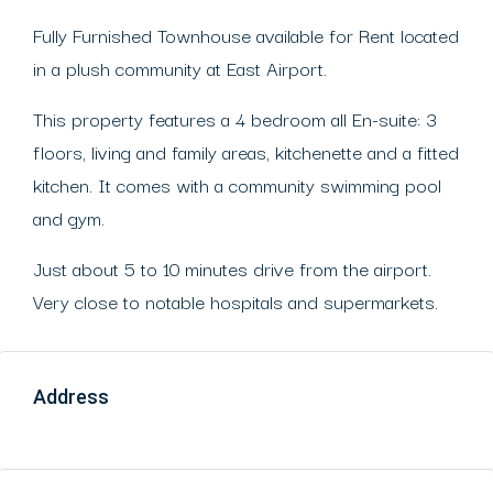
Fully Furnished Townhouse available for Rent located
in a plush community at East Airport.
This property features a 4 bedroom all En-suite: 3
floors, living and family areas, kitchenette and a fitted
kitchen. It comes with a community swimming pool
and gym.
Just about 5 to 10 minutes drive from the airport.
Very close to notable hospitals and supermarkets.
Address