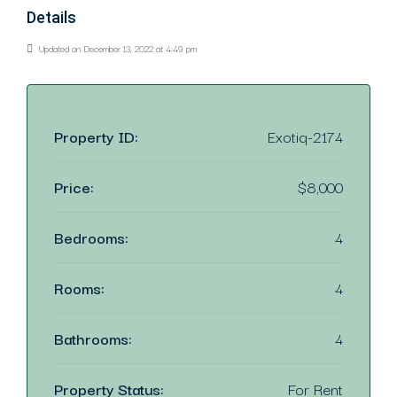
Details
Updated on December 13, 2022 at 4:49 pm
Property ID:
Exotiq-2174
Price:
$8,000
Bedrooms:
4
Rooms:
4
Bathrooms:
4
Property Status:
For Rent