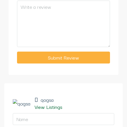
Submit Review
qogsa
View Listings