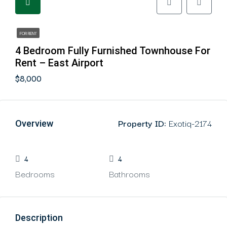
FOR RENT
4 Bedroom Fully Furnished Townhouse For
Rent – East Airport
$8,000
Property ID:
Exotiq-2174
Overview
4
4
Bedrooms
Bathrooms
Description