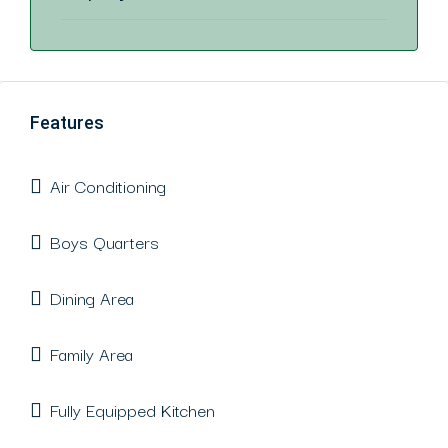
Features
Air Conditioning
Boys Quarters
Dining Area
Family Area
Fully Equipped Kitchen