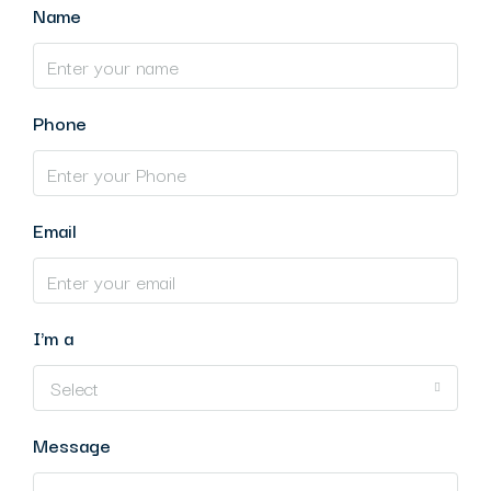
Name
Phone
Email
I'm a
Select
Message