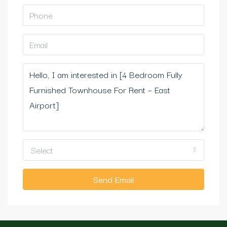
Select
Send Email