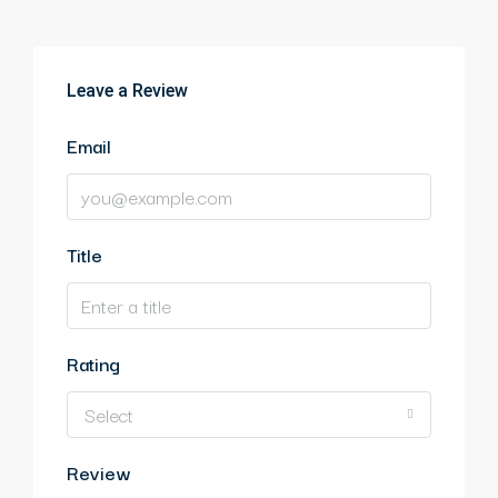
Leave a Review
Email
Title
Rating
Select
Review