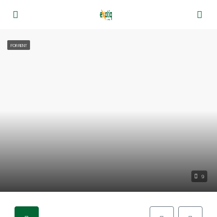
FOR RENT
9