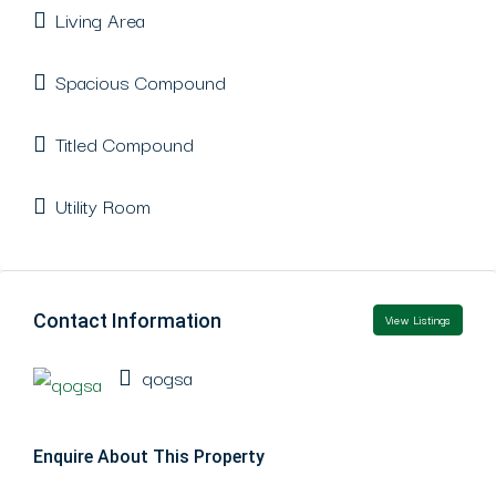
Living Area
Spacious Compound
Titled Compound
Utility Room
Contact Information
View Listings
qogsa
Enquire About This Property