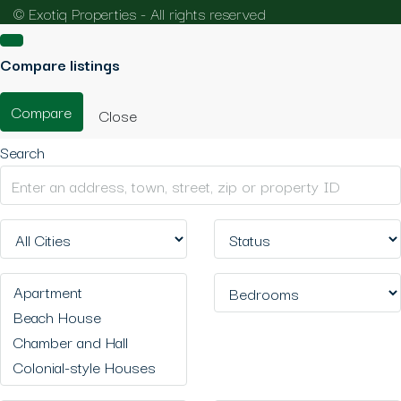
© Exotiq Properties - All rights reserved
Compare listings
Compare
Close
Search