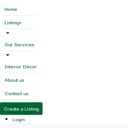
Home
Listings
Our Services
Interior Décor
About us
Contact us
Create a Listing
Login