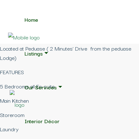
Home
Located at Peduase ( 2 Minutes’ Drive from the peduase
Listings
Lodge)
FEATURES
5 Bedrooms all En-suite
Our Services
Main Kitchen
Storeroom
Interior Décor
Laundry