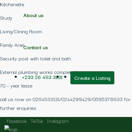
Kitchenette
About us
Study
Living/Dining Room
Family Area
Contact us
Security post with toilet and bath
External plumbing works completed
+233 26 453 3131
Create a Listing
70 – year lease
call us now on 0264533131/0244299429/0595378633 for
further enquiries
Facebook
TikTok
Instagram