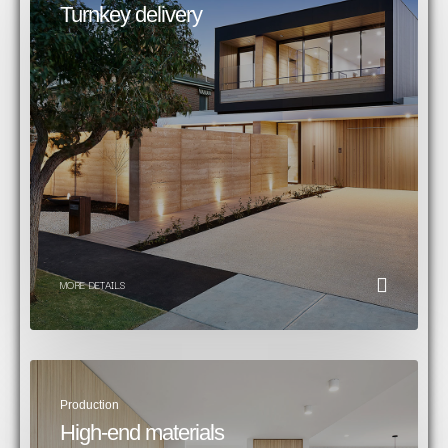
Turnkey delivery​
MORE DETAILS
Production
High-end materials