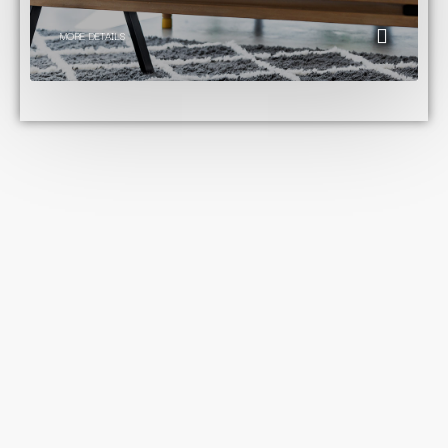
MORE DETAILS