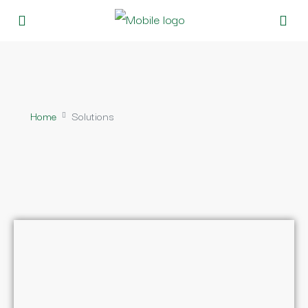
Home
Solutions