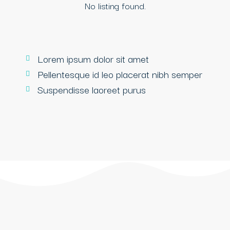
No listing found.
Lorem ipsum dolor sit amet
Pellentesque id leo placerat nibh semper
Suspendisse laoreet purus