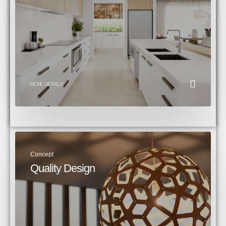
MORE DETAILS
Concept
Quality Design