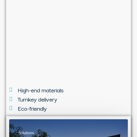
High-end materials
Turnkey delivery
Eco-friendly
Solutions