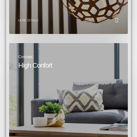
MORE DETAILS
Concept
High Confort