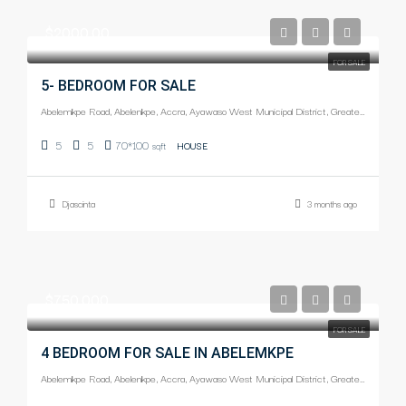
$2000.00
FOR SALE
5- BEDROOM FOR SALE
Abelemkpe Road, Abelenkpe, Accra, Ayawaso West Municipal District, Greater Accra Region, Ghana
5
5
70*100
sqft
HOUSE
Djascinta
3 months ago
$750,000
FOR SALE
4 BEDROOM FOR SALE IN ABELEMKPE
Abelemkpe Road, Abelenkpe, Accra, Ayawaso West Municipal District, Greater Accra Region, Ghana