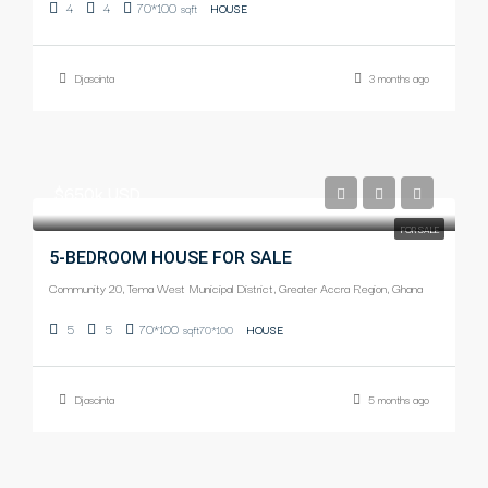
4
4
70*100
sqft
HOUSE
Djascinta
3 months ago
$650k USD
FOR SALE
5-BEDROOM HOUSE FOR SALE
Community 20, Tema West Municipal District, Greater Accra Region, Ghana
5
5
70*100
sqft70*100
HOUSE
Djascinta
5 months ago