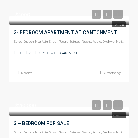
$4000
FOR RENT
3- BEDROOM APARTMENT AT CANTONMENT FOR RENT
School Juction, Naa Atta Street, Tesano Estates, Tesano, Accra, Okaikwei North Municipal District, Greater Accra Region, Ghana
3
3
70*100
sqft
APARTMENT
Djascinta
3 months ago
$250000
FOR SALE
3 – BEDROOM FOR SALE
School Juction, Naa Atta Street, Tesano Estates, Tesano, Accra, Okaikwei North Municipal District, Greater Accra Region, Ghana