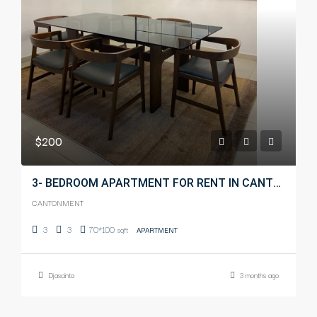
$200
3- BEDROOM APARTMENT FOR RENT IN CANTONMENT
CANTONMENT
3
3
70*100
sqft
APARTMENT
Djascinta
3 months ago