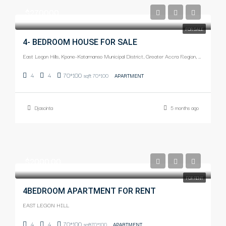
$270000
FOR SALE
4- BEDROOM HOUSE FOR SALE
East Legon Hills, Kpone-Katamanso Municipal District, Greater Accra Region, Ghana
4
4
70*100
sqft 70*100
APARTMENT
Djascinta
5 months ago
$2000.00
FOR RENT
4BEDROOM APARTMENT FOR RENT
EAST LEGON HILL
4
4
70*100
sqft70*100
APARTMENT