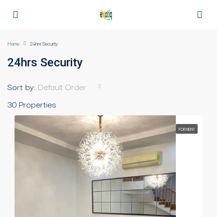
Home
24hrs Security
24hrs Security
Sort by:
Default Order
30 Properties
FOR RENT