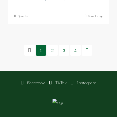
Djascinta
5 months ago
1
2
3
4
Facebook
TikTok
Instagram