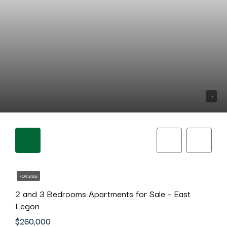
7
FOR SALE
2 and 3 Bedrooms Apartments for Sale – East
Legon
$260,000