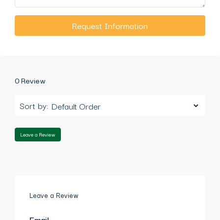
Request Information
0 Review
Sort by:
Leave a Review
Leave a Review
Email