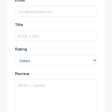
Title
Rating
Review