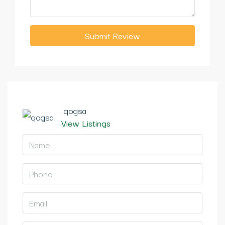
Submit Review
qogsa
View Listings