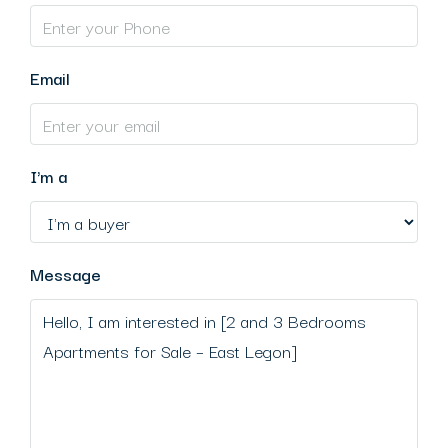
Email
I'm a
Message