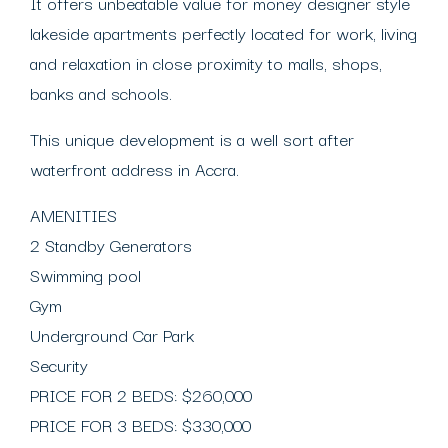
It offers unbeatable value for money designer style
lakeside apartments perfectly located for work, living
and relaxation in close proximity to malls, shops,
banks and schools.
This unique development is a well sort after
waterfront address in Accra.
AMENITIES
2 Standby Generators
Swimming pool
Gym
Underground Car Park
Security
PRICE FOR 2 BEDS: $260,000
PRICE FOR 3 BEDS: $330,000