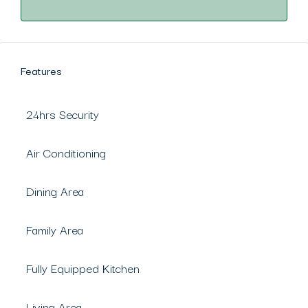
Features
24hrs Security
Air Conditioning
Dining Area
Family Area
Fully Equipped Kitchen
Living Area