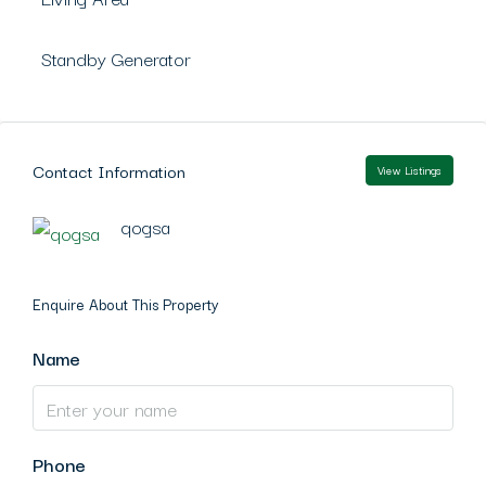
Standby Generator
Contact Information
View Listings
qogsa
Enquire About This Property
Name
Phone