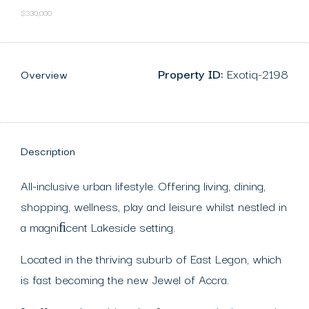
$330,000
Property ID:
Exotiq-2198
Overview
Description
All-inclusive urban lifestyle. Offering living, dining,
shopping, wellness, play and leisure whilst nestled in
a magniﬁcent Lakeside setting.
Located in the thriving suburb of East Legon, which
is fast becoming the new Jewel of Accra.