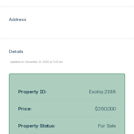
Address
Details
Updated on December 13, 2022 at 5:22 pm
Property ID:
Exotiq-2198
Price:
$260,000
Property Status:
For Sale