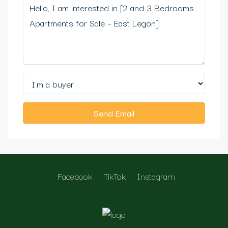
Send Email
Facebook
TikTok
Instagram